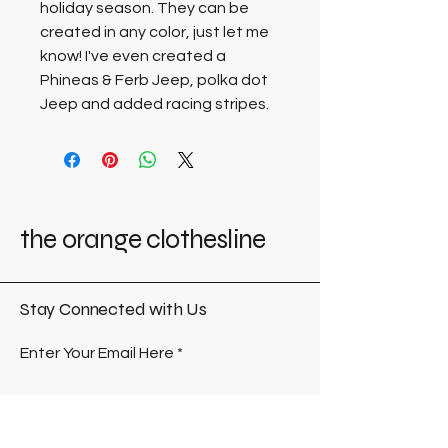
holiday season. They can be 
created in any color, just let me 
know! I've even created a 
Phineas & Ferb Jeep, polka dot 
Jeep and added racing stripes. 
the orange clothesline
Stay Connected with Us
Enter Your Email Here
Submit