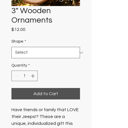
3" Wooden
Ornaments
Price
$12.00
Shape
*
Quantity
*
Add to Cart
Have friends or family that LOVE 
their Jeeps!? These are a 
unique, individualized gift this 