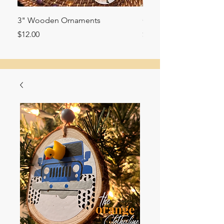
3" Wooden Ornaments
Glitter filled ornament
Price
Price
$12.00
$10.00