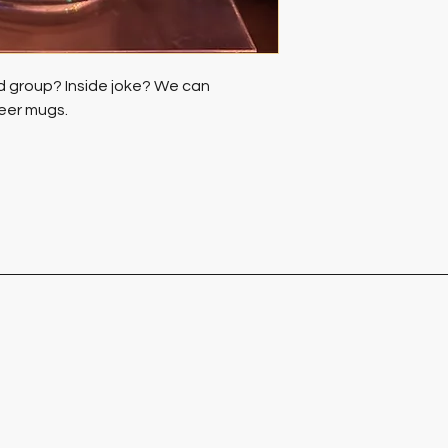
d group? Inside joke? We can 
eer mugs. 