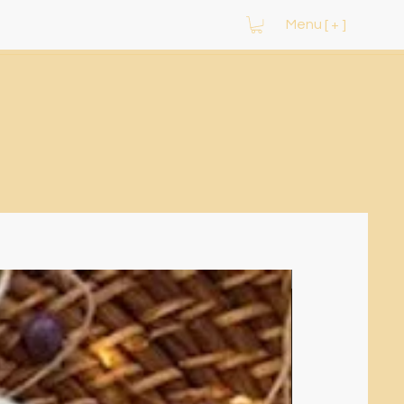
Menu [ + ]
NEW ARRIVAL!