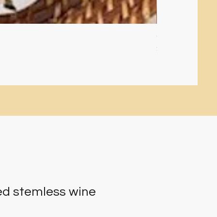
Glitter filled orn
Price
$10.00
d stemless wine