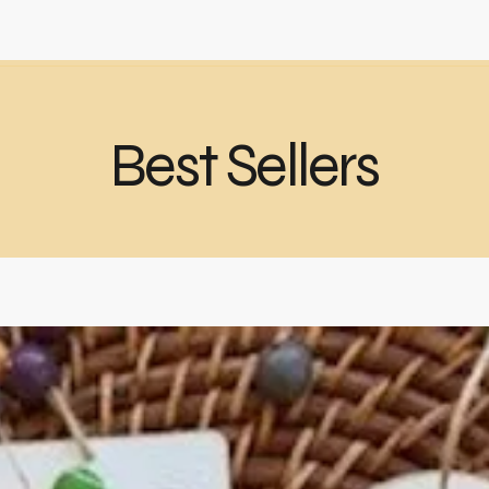
Best Sellers