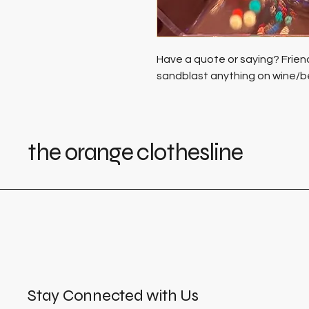
Have a quote or saying? Frien
sandblast anything on wine/b
the orange clothesline
Stay Connected with Us