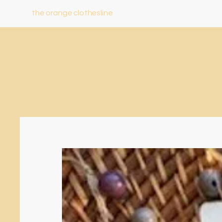
the orange clothesline