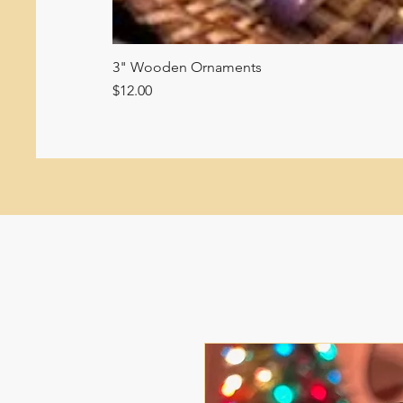
3" Wooden Ornaments
Price
$12.00