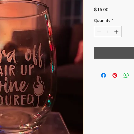
Price
$15.00
Quantity
*