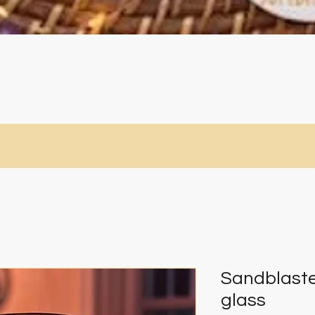
Quick View
Sandblaste
glass